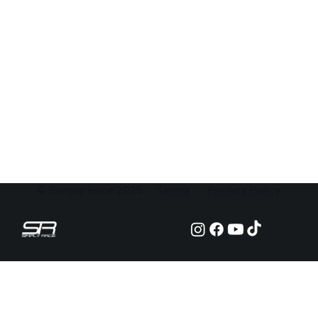
© Simply Race 2025
Terms
Privacy Policy