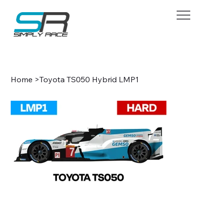
BOOK NOW
Home
>
Toyota TS050 Hybrid LMP1