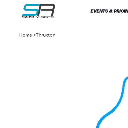
EVENTS & PRICI
Home
>
Thruxton