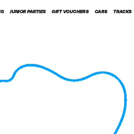
NG
JUNIOR PARTIES
GIFT VOUCHERS
CARS
TRACKS