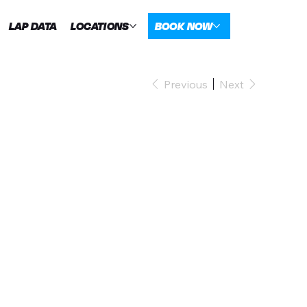
LAP DATA
LOCATIONS
BOOK NOW
Previous
Next