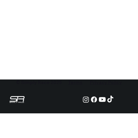
© Simply Race 2025
Terms
Privacy Policy