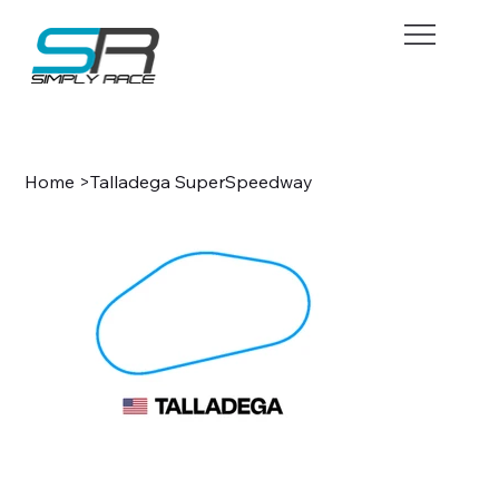
BOOK NOW
Home
>
Talladega SuperSpeedway