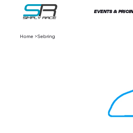
EVENTS & PRICI
Home
>
Sebring