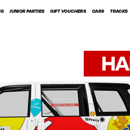
NG
JUNIOR PARTIES
GIFT VOUCHERS
CARS
TRACKS