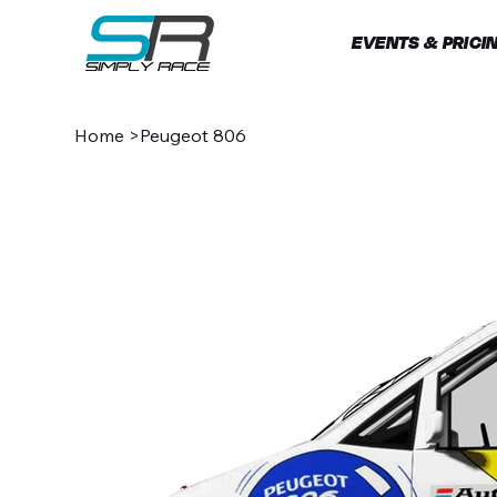
EVENTS & PRICI
Home
>
Peugeot 806