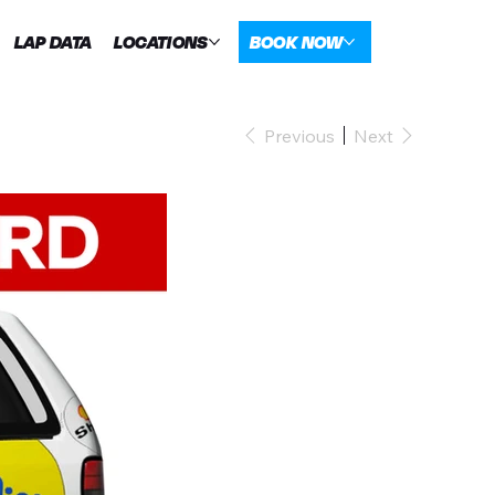
LAP DATA
LOCATIONS
BOOK NOW
Previous
Next