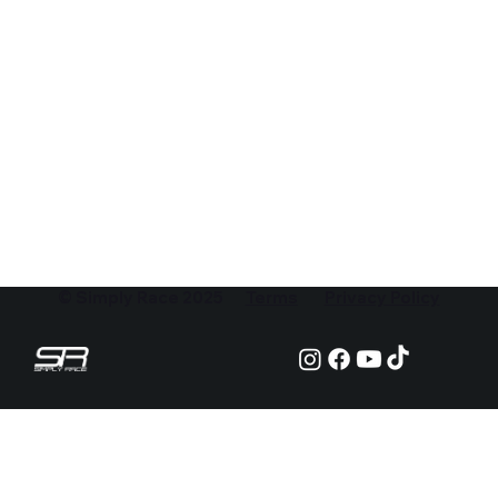
© Simply Race 2025
Terms
Privacy Policy