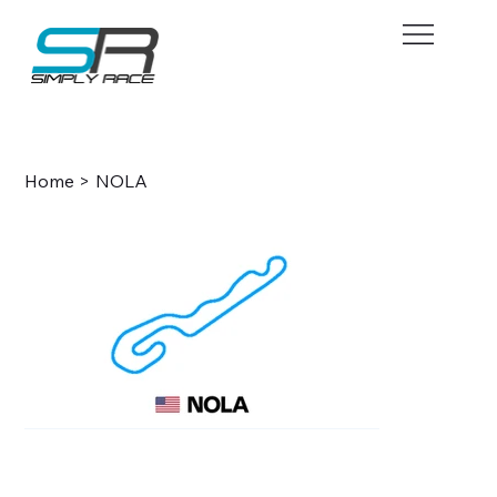
BOOK NOW
Home
>
NOLA