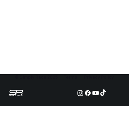
© Simply Race 2025
Terms
Privacy Policy