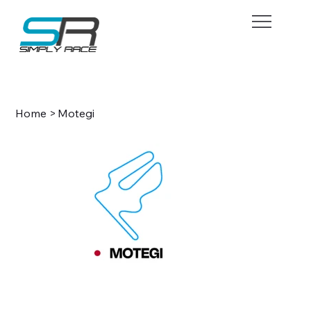
BOOK NOW
Home
>
Motegi