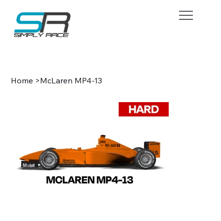
BOOK NOW
Home
>
McLaren MP4-13