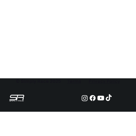
© Simply Race 2025
Terms
Privacy Policy