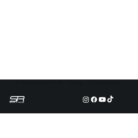
© Simply Race 2025
Terms
Privacy Policy