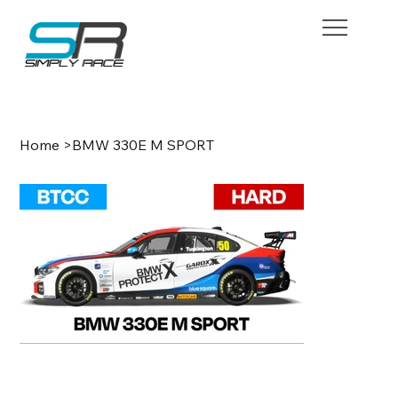
BOOK NOW
Home
>
BMW 330E M SPORT