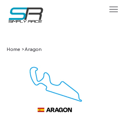
BOOK NOW
Home
>
Aragon