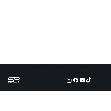
© Simply Race 2025
Terms
Privacy Policy