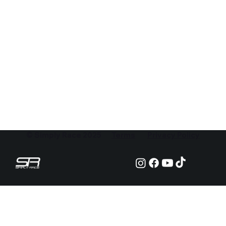
© Simply Race 2025
Terms
Privacy Policy