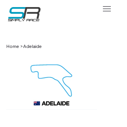
BOOK NOW
Home
>
Adelaide